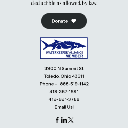
deductible as allowed by law.
Donate
3900 N Summit St
Toledo, Ohio 43611
Phone -
888-519-1142
419-367-1691
419-691-3788
Email Us!