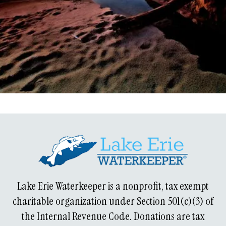
Learn about our history!
Lake Erie Waterkeeper is a nonprofit, tax exempt
charitable organization under Section 501(c)(3) of
the Internal Revenue Code. Donations are tax