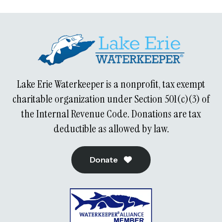
Lake Erie Waterkeeper is a nonprofit, tax exempt
charitable organization under Section 501(c)(3) of
the Internal Revenue Code. Donations are tax
deductible as allowed by law.
Donate