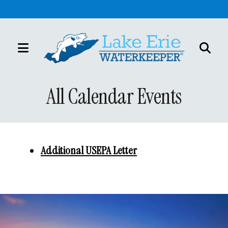
MENU
Use
the
All Calendar Events
up
and
down
arrows
Additional USEPA Letter
to
select
a
result.
Press
enter